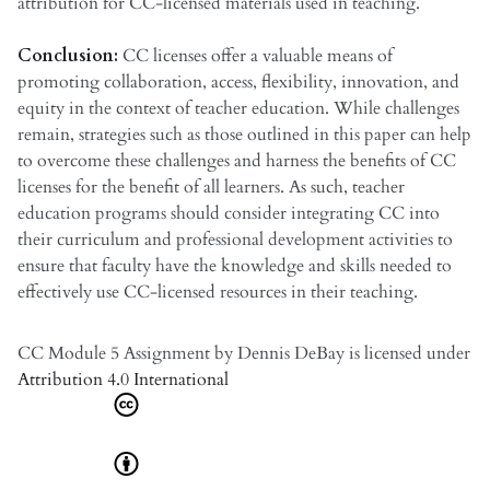
attribution for CC-licensed materials used in teaching.
Conclusion:
CC licenses offer a valuable means of
promoting collaboration, access, flexibility, innovation, and
equity in the context of teacher education. While challenges
remain, strategies such as those outlined in this paper can help
to overcome these challenges and harness the benefits of CC
licenses for the benefit of all learners. As such, teacher
education programs should consider integrating CC into
their curriculum and professional development activities to
ensure that faculty have the knowledge and skills needed to
effectively use CC-licensed resources in their teaching.
CC Module 5 Assignment
by
Dennis DeBay
is licensed under
Attribution 4.0 International