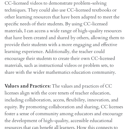
CC-licensed videos to demonstrate problem-solving
techniques. They could also use CC-licensed textbooks or
other learning resources that have been adapted to meet the
specific needs of their students. By using CC-licensed
materials, I can access a wide range of high-quality resources
that have been created and shared by others, allowing them to
provide their students with a more engaging and effective
learning experience. Additionally, the teacher could
encourage their students to create their own CC-licensed
materials, such as instructional videos or problem sets, to
share with the wider mathematics education community.
Values and Practices:
The values and practices of CC
licenses align with the core tenets of teacher education,
including collaboration, access, flexibility, innovation, and
equity. By promoting collaboration and sharing, CC licenses
foster a sense of community among educators and encourage
the development of high-quality, accessible educational
resources that can benefit all learners. How this connects to