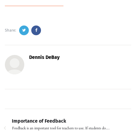
Share:
Dennis DeBay
Importance of Feedback
Feedback is an important tool for teachers to use. If students do…