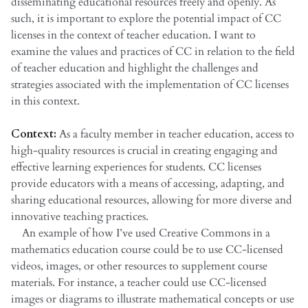
disseminating educational resources freely and openly. As
such, it is important to explore the potential impact of CC
licenses in the context of teacher education. I want to
examine the values and practices of CC in relation to the field
of teacher education and highlight the challenges and
strategies associated with the implementation of CC licenses
in this context.
Context:
As a faculty member in teacher education, access to
high-quality resources is crucial in creating engaging and
effective learning experiences for students. CC licenses
provide educators with a means of accessing, adapting, and
sharing educational resources, allowing for more diverse and
innovative teaching practices.
An example of how I’ve used Creative Commons in a
mathematics education course could be to use CC-licensed
videos, images, or other resources to supplement course
materials. For instance, a teacher could use CC-licensed
images or diagrams to illustrate mathematical concepts or use