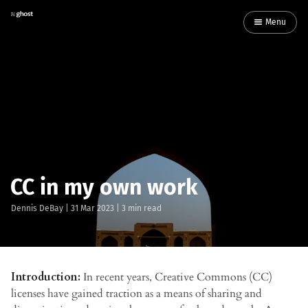
Menu
CC in my own work
Dennis DeBay
|
31 Mar 2023
| 3 min read
Introduction:
In recent years, Creative Commons (CC)
licenses have gained traction as a means of sharing and