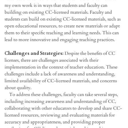
my own work is in ways that students and faculty can
building on existing CC-licensed materials. Faculty and
students can build on existing CC-licensed materials, such as
open educational resources, to create new materials or adapt
them to their specific teaching and learning needs. This can
lead to more innovative and engaging teaching practices.
Challenges and Strategies:
Despite the benefits of CC
licenses, there are challenges associated with their
implementation in the context of teacher education. These
challenges include a lack of awareness and understanding,
limited availability of CC-licensed materials, and concerns
about quality.
To address these challenges, faculty can take several steps,
including increasing awareness and understanding of CC,
collaborating with other educators to develop and share CC-
licensed resources, reviewing and evaluating materials for
accuracy and appropriateness, and providing proper