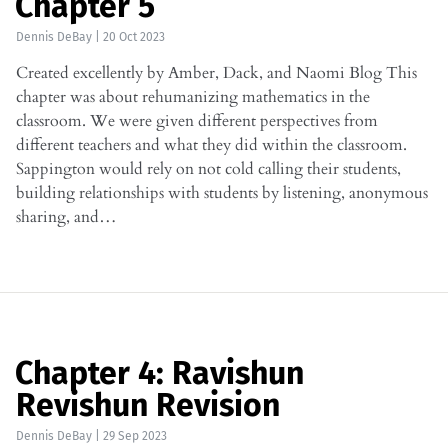
Chapter 5
Dennis DeBay
|
20 Oct 2023
Created excellently by Amber, Dack, and Naomi Blog This
chapter was about rehumanizing mathematics in the
classroom. We were given different perspectives from
different teachers and what they did within the classroom.
Sappington would rely on not cold calling their students,
building relationships with students by listening, anonymous
sharing, and…
Chapter 4: Ravishun
Revishun Revision
Dennis DeBay
|
29 Sep 2023