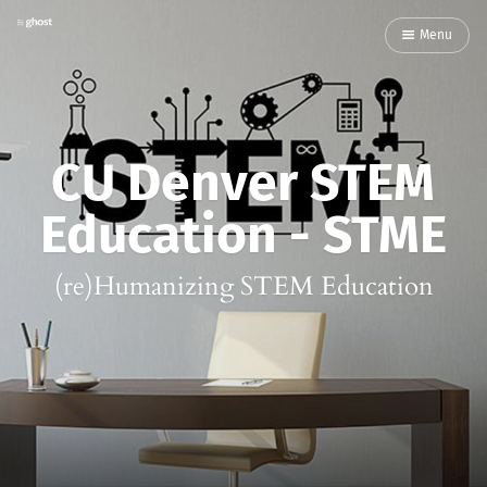
Menu
CU Denver STEM
Education - STME
(re)Humanizing STEM Education