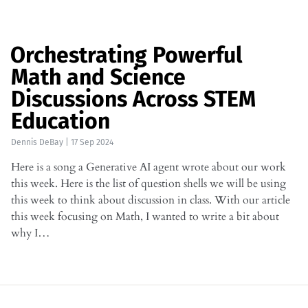
Orchestrating Powerful
Math and Science
Discussions Across STEM
Education
Dennis DeBay
|
17 Sep 2024
Here is a song a Generative AI agent wrote about our work
this week. Here is the list of question shells we will be using
this week to think about discussion in class. With our article
this week focusing on Math, I wanted to write a bit about
why I…