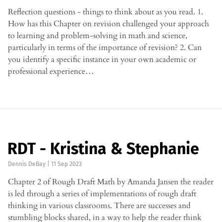
Reflection questions - things to think about as you read. 1.
How has this Chapter on revision challenged your approach
to learning and problem-solving in math and science,
particularly in terms of the importance of revision? 2. Can
you identify a specific instance in your own academic or
professional experience…
RDT - Kristina & Stephanie
Dennis DeBay
|
11 Sep 2023
Chapter 2 of Rough Draft Math by Amanda Jansen the reader
is led through a series of implementations of rough draft
thinking in various classrooms. There are successes and
stumbling blocks shared, in a way to help the reader think