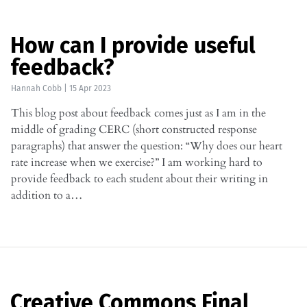
How can I provide useful
feedback?
Hannah Cobb
|
15 Apr 2023
This blog post about feedback comes just as I am in the
middle of grading CERC (short constructed response
paragraphs) that answer the question: “Why does our heart
rate increase when we exercise?” I am working hard to
provide feedback to each student about their writing in
addition to a…
Creative Commons Final