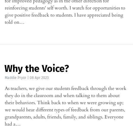
for improved pedagogy as in the other direction for
reinforcing students' self worth. I watch for opportunities to
give positive feedback to students. I have appreciated being
told on…
Why the Voice?
Maddie Pryor
|
08 Apr 2023
As teachers, we give our students feedback through the work
they do in the classroom and when talking to them about
their behaviors. Think back to when we were growing up;
we would hear different types of feedback from our parents,
grandparents, adults, friends, family, and siblings. Everyone
had a…