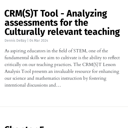
CRM(S)T Tool - Analyzing
assessments for the
Culturally relevant teaching
Dennis DeBay
|
04 Mar 2024
As aspiring educators in the field of STEM, one of the
fundamental skills we aim to cultivate is the ability to reflect
critically on our teaching practices. The CRM(S)T Lesson
Analysis Tool presents an invaluable resource for enhancing
our science and mathematics instruction by fostering
intentional discussions and…