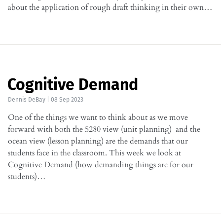
about the application of rough draft thinking in their own…
Cognitive Demand
Dennis DeBay
|
08 Sep 2023
One of the things we want to think about as we move
forward with both the 5280 view (unit planning) and the
ocean view (lesson planning) are the demands that our
students face in the classroom. This week we look at
Cognitive Demand (how demanding things are for our
students)…