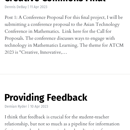
Dennis DeBay
|
11 Apr 2023
Post 1: A Conference Proposal For this final project, I will be
submitting a conference proposal to the Asian Technology
Conference in Mathematics. Link here for the Call for
Proposals. The conference discusses ways to engage with
technology in Mathematics Learning. The theme for ATCM
2023 is "Creative, Innovative,…
Providing Feedback
Demian Ryder
|
10 Apr 2023
I think that feedback is crucial for the student-teacher
relationship, but not so much as a pipeline for information