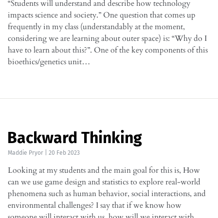
“Students will understand and describe how technology
impacts science and society.” One question that comes up
frequently in my class (understandably at the moment,
considering we are learning about outer space) is: “Why do I
have to learn about this?”. One of the key components of this
bioethics/genetics unit…
Backward Thinking
Maddie Pryor
|
20 Feb 2023
Looking at my students and the main goal for this is, How
can we use game design and statistics to explore real-world
phenomena such as human behavior, social interactions, and
environmental challenges? I say that if we know how
someone will interact with us, how will we interact with…