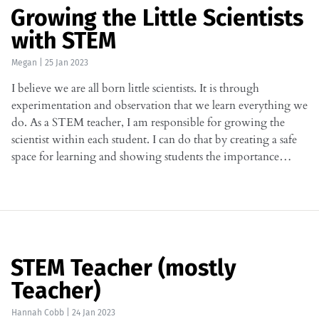
Growing the Little Scientists
with STEM
Megan
|
25 Jan 2023
I believe we are all born little scientists. It is through
experimentation and observation that we learn everything we
do. As a STEM teacher, I am responsible for growing the
scientist within each student. I can do that by creating a safe
space for learning and showing students the importance…
STEM Teacher (mostly
Teacher)
Hannah Cobb
|
24 Jan 2023