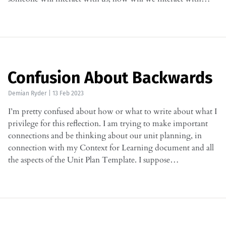
Confusion About Backwards
Demian Ryder
|
13 Feb 2023
I’m pretty confused about how or what to write about what I
privilege for this reflection. I am trying to make important
connections and be thinking about our unit planning, in
connection with my Context for Learning document and all
the aspects of the Unit Plan Template. I suppose…