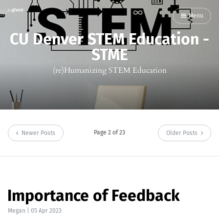
Menu
CU Denver STEM Education -
STME
(re)Humanizing STEM Education
Page 2 of 23
Newer Posts
Older Posts
Importance of Feedback
Megan
|
05 Apr 2023