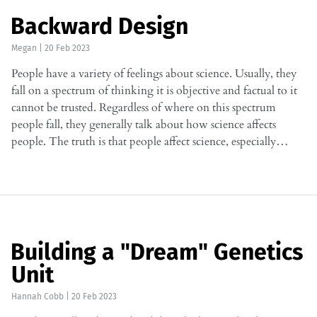
Backward Design
Megan
|
20 Feb 2023
People have a variety of feelings about science. Usually, they
fall on a spectrum of thinking it is objective and factual to it
cannot be trusted. Regardless of where on this spectrum
people fall, they generally talk about how science affects
people. The truth is that people affect science, especially…
Building a "Dream" Genetics
Unit
Hannah Cobb
|
20 Feb 2023