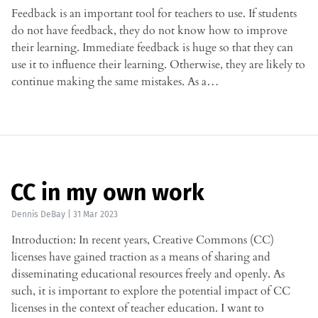
Feedback is an important tool for teachers to use. If students
do not have feedback, they do not know how to improve
their learning. Immediate feedback is huge so that they can
use it to influence their learning. Otherwise, they are likely to
continue making the same mistakes. As a…
CC in my own work
Dennis DeBay
|
31 Mar 2023
Introduction: In recent years, Creative Commons (CC)
licenses have gained traction as a means of sharing and
disseminating educational resources freely and openly. As
such, it is important to explore the potential impact of CC
licenses in the context of teacher education. I want to