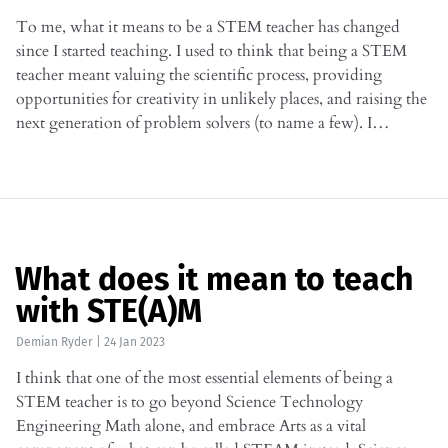
To me, what it means to be a STEM teacher has changed
since I started teaching. I used to think that being a STEM
teacher meant valuing the scientific process, providing
opportunities for creativity in unlikely places, and raising the
next generation of problem solvers (to name a few). I…
What does it mean to teach
with STE(A)M
Demian Ryder
|
24 Jan 2023
I think that one of the most essential elements of being a
STEM teacher is to go beyond Science Technology
Engineering Math alone, and embrace Arts as a vital