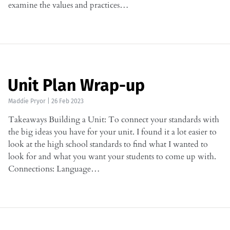
examine the values and practices…
Unit Plan Wrap-up
Maddie Pryor
|
26 Feb 2023
Takeaways Building a Unit: To connect your standards with
the big ideas you have for your unit. I found it a lot easier to
look at the high school standards to find what I wanted to
look for and what you want your students to come up with.
Connections: Language…