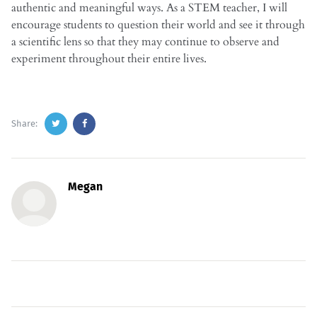
authentic and meaningful ways. As a STEM teacher, I will
encourage students to question their world and see it through
a scientific lens so that they may continue to observe and
experiment throughout their entire lives.
Share:
Megan