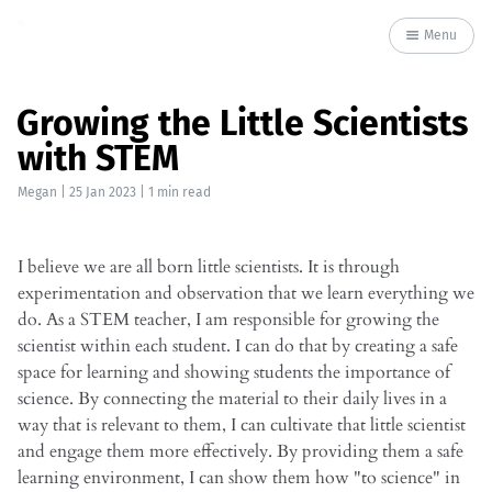
Menu
Growing the Little Scientists
with STEM
Megan
|
25 Jan 2023
| 1 min read
I believe we are all born little scientists. It is through
experimentation and observation that we learn everything we
do. As a STEM teacher, I am responsible for growing the
scientist within each student. I can do that by creating a safe
space for learning and showing students the importance of
science. By connecting the material to their daily lives in a
way that is relevant to them, I can cultivate that little scientist
and engage them more effectively. By providing them a safe
learning environment, I can show them how "to science" in