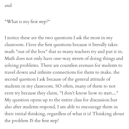
and
"What is my first step?"
I notice these are the two questions I ask the most in my
classroom. I love the first questions because it literally takes
math "out of the box" that so many teachers try and put it in.
Math does not only have one-way streets of doing things and
solving problems. There are countless avenues for students to
travel down and infinite connections for them to make. the
second question I ask because of the general attitude of
students in my classroom. SO often, many of them to not
even try because they claim, "I don't know how to start...."
My question opens up to the entire class for discussion but
also after students respond, I am able to encourage them in
their initial thinking, regardless of what it is! Thinking about
the problem IS the first step!