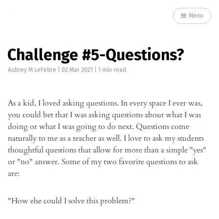
Menu
Challenge #5-Questions?
Aubrey M LeFebre
|
02 Mar 2021
| 1 min read
As a kid, I loved asking questions. In every space I ever was,
you could bet that I was asking questions about what I was
doing or what I was going to do next. Questions come
naturally to me as a teacher as well. I love to ask my students
thoughtful questions that allow for more than a simple "yes"
or "no" answer. Some of my two favorite questions to ask
are:
"How else could I solve this problem?"