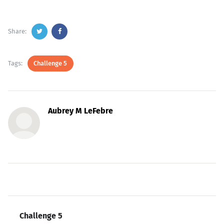
Share:
Tags:
Challenge 5
Aubrey M LeFebre
Challenge 5