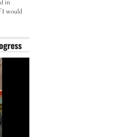
ed in
f I would