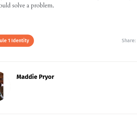
ould solve a problem.
le 1 Identity
Share:
Maddie Pryor