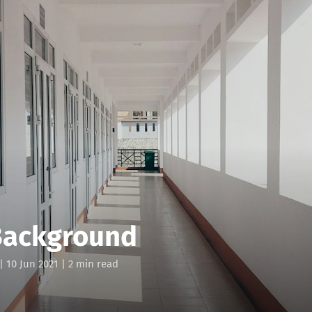
Background
|
10 Jun 2021
| 2 min read