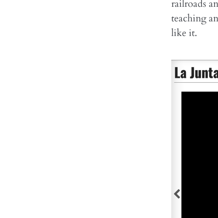
railroads an
teaching an
like it.