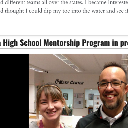
d different teams all over the states. I became interest
d thought I could dip my toe into the water and see i