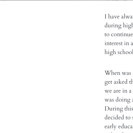
I have alwa
during high
to continue
interest in 
high school
When was t
get asked t
we are in a
was doing 
During this
decided to 
early educa