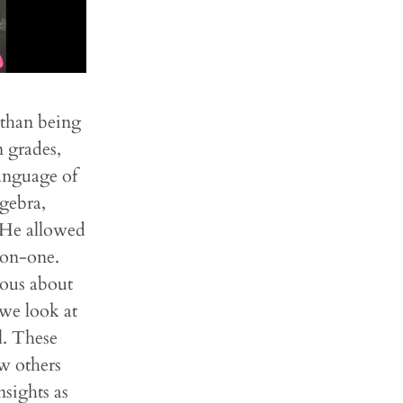
 than being
n grades,
language of
gebra,
. He allowed
-on-one.
ious about
we look at
l. These
w others
sights as