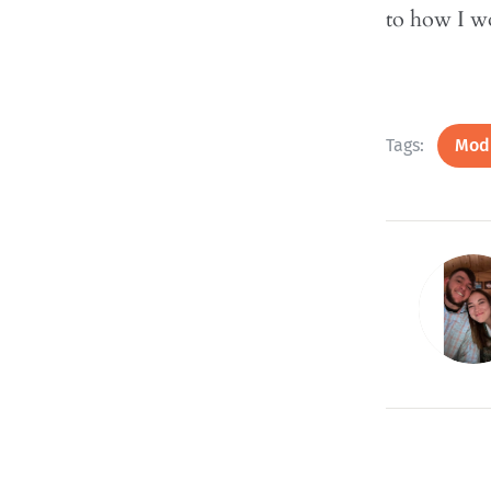
to how I w
Tags:
Modu