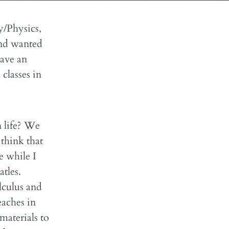
y/Physics,
and wanted
have an
 classes in
 life? We
think that
e while I
tles.
lculus and
eaches in
materials to