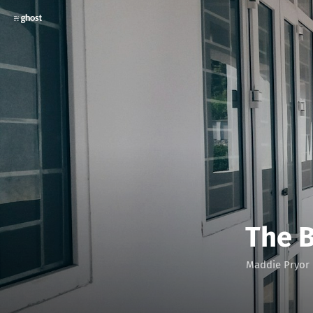
The 
Maddie Pryor