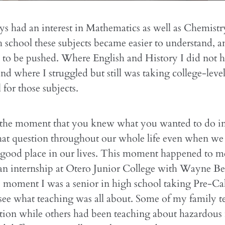
ys had an interest in Mathematics as well as Chemistr
 school these subjects became easier to understand, 
 to be pushed. Where English and History I did not 
and where I struggled but still was taking college-level
 for those subjects.
he moment that you knew what you wanted to do in
hat question throughout our whole life even when we 
 good place in our lives. This moment happened to m
an internship at Otero Junior College with Wayne Bea
 moment I was a senior in high school taking Pre-Ca
see what teaching was all about. Some of my family t
tion while others had been teaching about hazardous 