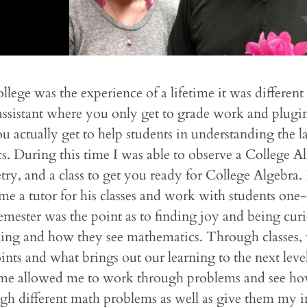
llege was the experience of a lifetime it was different
 assistant where you only get to grade work and plugi
ou actually get to help students in understanding the 
. During this time I was able to observe a College Al
y, and a class to get you ready for College Algebra
e a tutor for his classes and work with students one
emester was the point as to finding joy and being cur
ning and how they see mathematics. Through classes, 
oints and what brings out our learning to the next leve
time allowed me to work through problems and see ho
h different math problems as well as give them my in