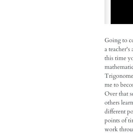
Going to co
a teacher's
this time y
mathematics
Trigonometr
me to becom
Over that s
others lear
different p
points of 
work throug