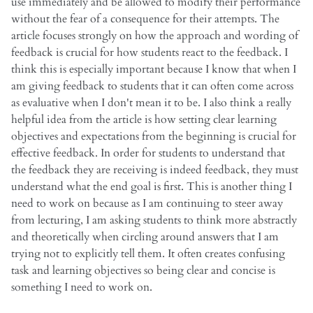
use immediately and be allowed to modify their performance
without the fear of a consequence for their attempts. The
article focuses strongly on how the approach and wording of
feedback is crucial for how students react to the feedback. I
think this is especially important because I know that when I
am giving feedback to students that it can often come across
as evaluative when I don't mean it to be. I also think a really
helpful idea from the article is how setting clear learning
objectives and expectations from the beginning is crucial for
effective feedback. In order for students to understand that
the feedback they are receiving is indeed feedback, they must
understand what the end goal is first. This is another thing I
need to work on because as I am continuing to steer away
from lecturing, I am asking students to think more abstractly
and theoretically when circling around answers that I am
trying not to explicitly tell them. It often creates confusing
task and learning objectives so being clear and concise is
something I need to work on.