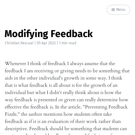
Menu
Modifying Feedback
Christian Pascual
|
05 Apr 2022
| 1 min read
Whenever I think of feedback I always assume that the
feedback I am receiving or giving needs to be something that
aids in the other individual's growth in some way. I think
that is what feedback is all about is for the growth of an
individual but what I didn't really think about is how the
way feedback is presented or given can really determine how
effective the feedback is. In the article, "Preventing Feedback
Fizzle," the author mentions how students often take
feedback as if it is an evaluation of their work rather than
descriptive. Feedback should be something that students can