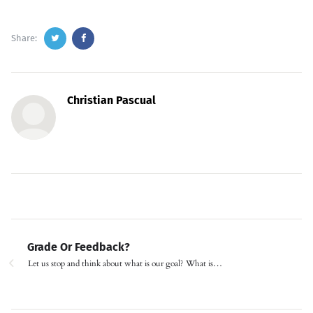
Share:
Christian Pascual
Grade Or Feedback?
Let us stop and think about what is our goal? What is…