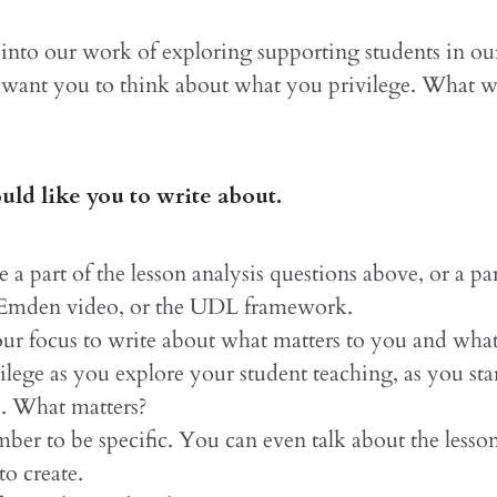
into our work of exploring supporting students in ou
 want you to think about what you privilege. What w
ld like you to write about.
 a part of the lesson analysis questions above, or a par
 Emden video, or the UDL framework.
ur focus to write about what matters to you and wha
vilege as you explore your student teaching, as you star
s. What matters?
er to be specific. You can even talk about the lesso
to create.