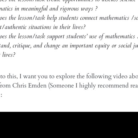
atics in meaningful and rigorous ways ?
es the lesson/task help students connect mathematics /sc
t/authentic situations in their lives?
s the lesson/task support students’ use of mathematics /
and, critique, and change an important equity or social jus
 lives?
o this, I want you to explore the following video abo
rom Chris Emden (Someone I highly recommend rea
: