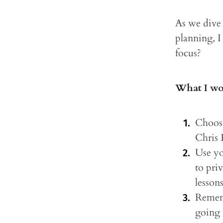
As we dive 
planning, I
focus?
What I wou
Choose
Chris
Use yo
to pri
lesson
Rememb
going 