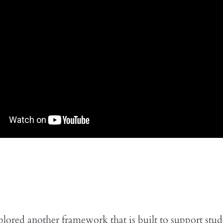
lored another framework that is built to support stu