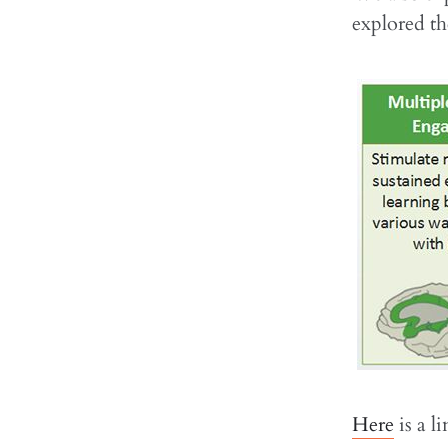
explored t
Here
is a l