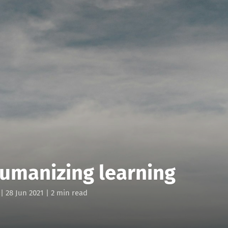
humanizing learning
|
28 Jun 2021
| 2 min read