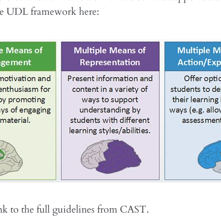
he UDL framework here:
ink to the full guidelines from CAST.