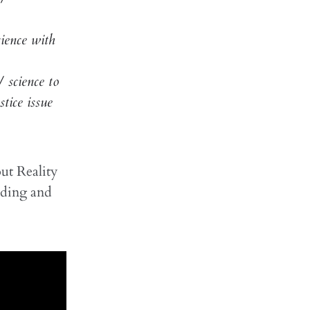
ience with
 science to
tice issue
ut Reality
ding and