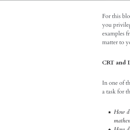
For this bl
you privile
examples fr
matter to y
CRT and L
In one of t
a task for 
How doe
mathem
How doe