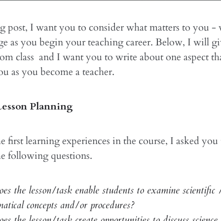
og post, I want you to consider what matters to you -
ge as you begin your teaching career. Below, I will g
om class and I want you to write about one aspect tha
ou as you become a teacher.
esson Planning
he first learning experiences in the course, I asked you
the following questions.
s the lesson/task enable students to examine scientific 
atical concepts and/or procedures?
s the lesson/task create opportunities to discuss science