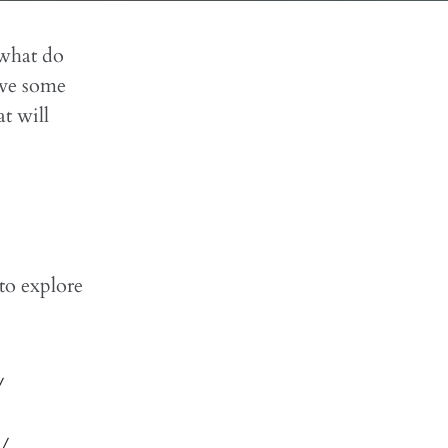
 what do
ive some
t will
 to explore
/
 /