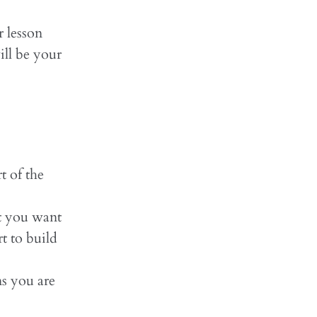
r lesson
ill be your
t of the
t you want
t to build
ns you are