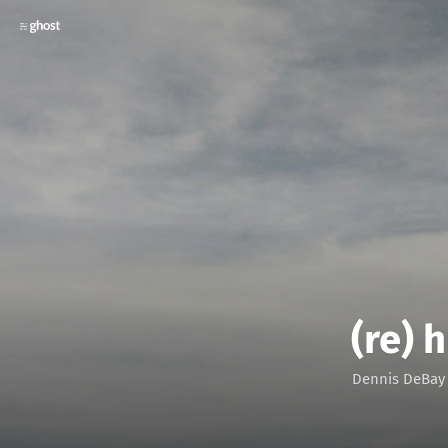
(re) 
Dennis DeBay