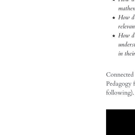
mathem
How do
relevan
How doe
underst
in their
Connected t
Pedagogy f
following). 