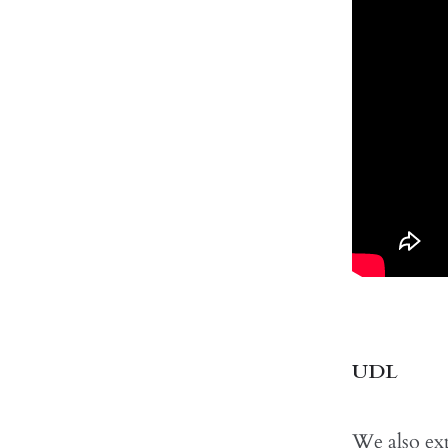
UDL
We also exp