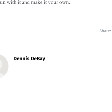
un with it and make it your own.
Share:
Dennis DeBay