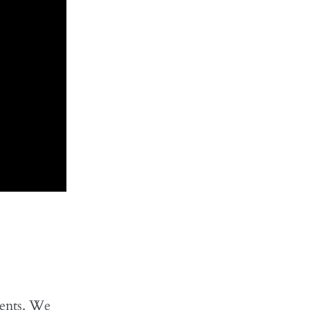
dents. We