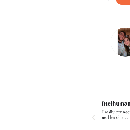
(Re)human
I really conne
and his idea…