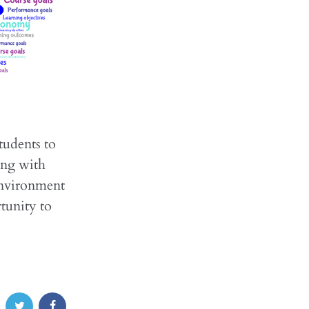
tudents to
ing with
environment
tunity to