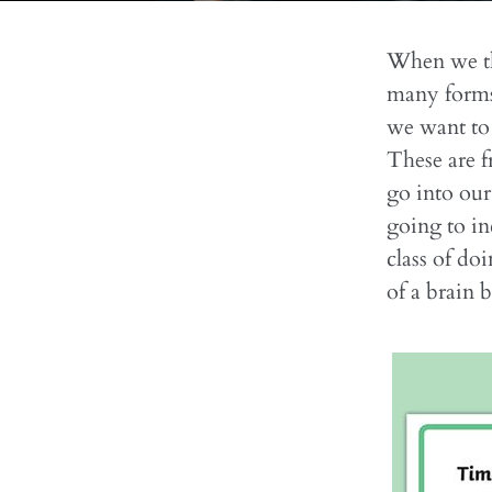
When we thi
many forms.
we want to 
These are f
go into our
going to in
class of do
of a brain 