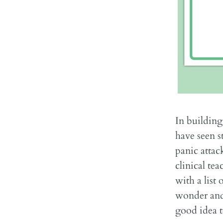
In building
have seen s
panic attac
clinical te
with a list
wonder and
good idea t