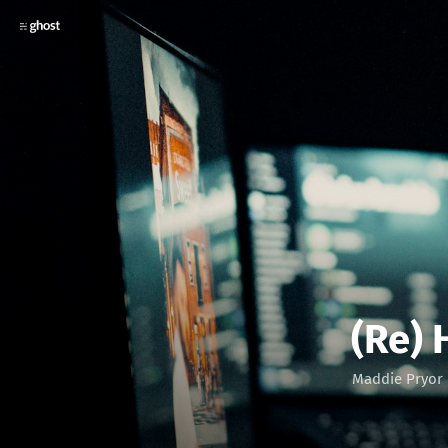
(Re)
Maddie Pryor