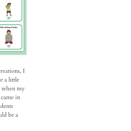
rvations, I
 a little
ing when my
s came in
udents
uld be a