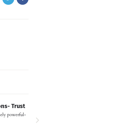
ns- Trust
ely powerful-