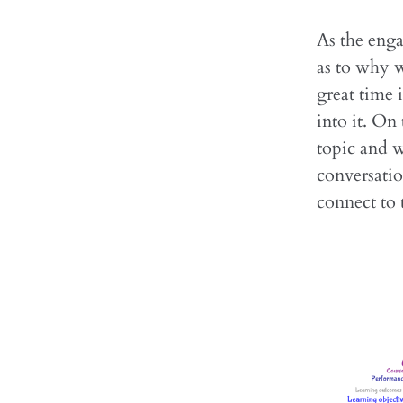
As the enga
as to why w
great time 
into it. On
topic and w
conversatio
connect to 