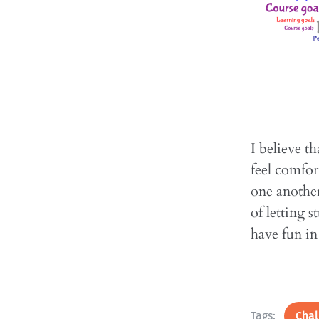
I believe t
feel comfor
one another
of letting 
have fun i
Tags:
Chal