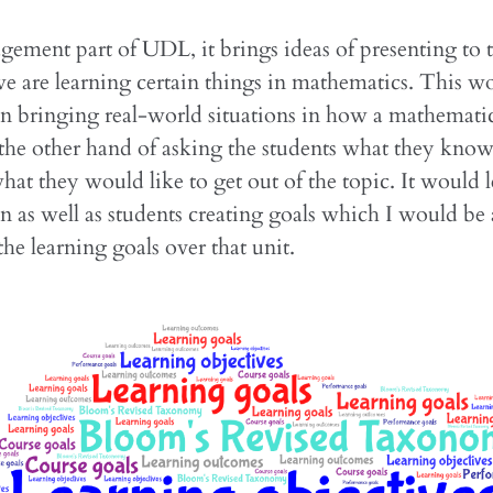
gement part of UDL, it brings ideas of presenting to 
e are learning certain things in mathematics. This w
in bringing real-world situations in how a mathematica
 the other hand of asking the students what they know
hat they would like to get out of the topic. It would l
n as well as students creating goals which I would be 
the learning goals over that unit.