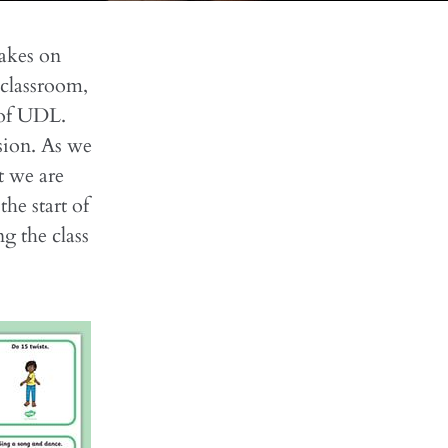
takes on
 classroom,
 of UDL.
sion. As we
t we are
he start of
g the class