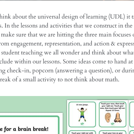
nk about the universal design of learning (UDL) it 
 In the lessons and activities that we construct in the
make sure that we are hitting the three main focuses
rom engagement, representation, and action & expres
 student teaching we all wonder and think about wha
clude within our lessons. Some ideas come to hand at t
ing check-in, popcorn (answering a question), or durin
break of a small activity to not think about math.