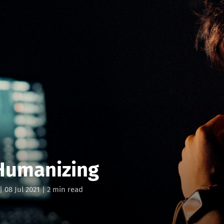
 Humanizing
|
08 Jul 2021
| 2 min read