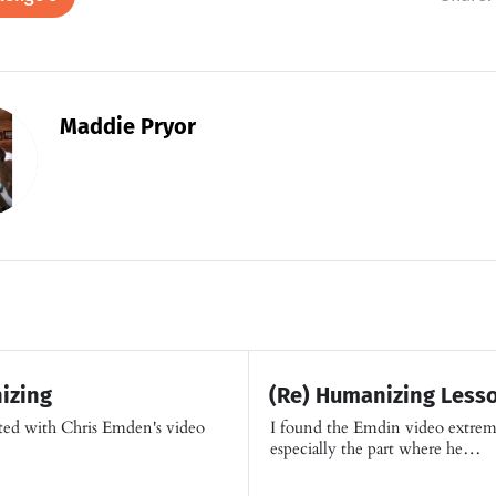
Maddie Pryor
izing
(Re) Humanizing Lesso
cted with Chris Emden's video
I found the Emdin video extrem
especially the part where he…