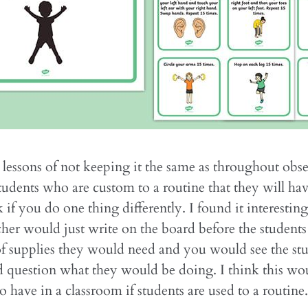
 lessons of not keeping it the same as throughout obse
tudents who are custom to a routine that they will have
k if you do one thing differently. I found it interest
acher would just write on the board before the student
 of supplies they would need and you would see the st
 question what they would be doing. I think this wo
o have in a classroom if students are used to a routine.