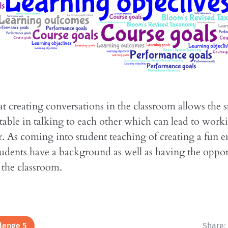
hat creating conversations in the classroom allows the s
table in talking to each other which can lead to work
. As coming into student teaching of creating a fun 
students have a background as well as having the oppor
n the classroom.
lenge 5
Share: