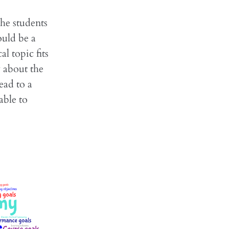
the students
ould be a
l topic fits
 about the
ead to a
able to