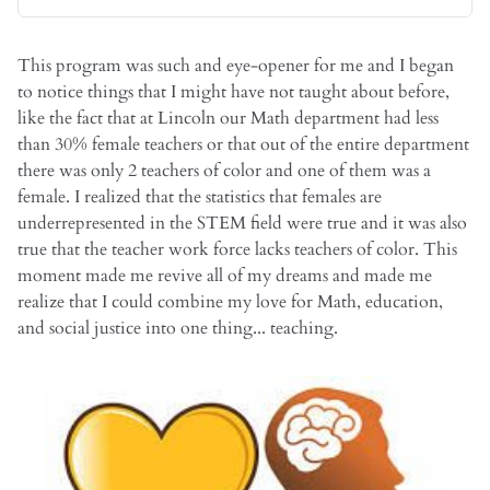
This program was such and eye-opener for me and I began
to notice things that I might have not taught about before,
like the fact that at Lincoln our Math department had less
than 30% female teachers or that out of the entire department
there was only 2 teachers of color and one of them was a
female. I realized that the statistics that females are
underrepresented in the STEM field were true and it was also
true that the teacher work force lacks teachers of color. This
moment made me revive all of my dreams and made me
realize that I could combine my love for Math, education,
and social justice into one thing... teaching.