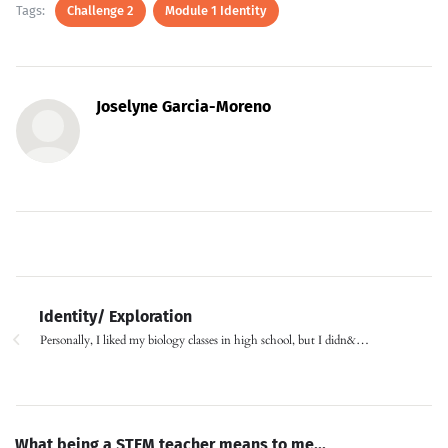
Tags:
Challenge 2
Module 1 Identity
Joselyne Garcia-Moreno
Identity/ Exploration
Personally, I liked my biology classes in high school, but I didn&…
What being a STEM teacher means to me...