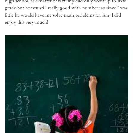
high school, as a matter of fact, my dad only went up to sixth
grade but he was still really good with numbers so since I was
little he would have me solve math problems for fun, I did
enjoy this very much!