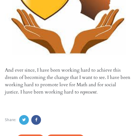
And ever since, I have been working hard to achieve this
dream of becoming the change that I want to see. I have been
working hard to promote love for Math and for social
justice. I have been working hard to
represent.
Share: