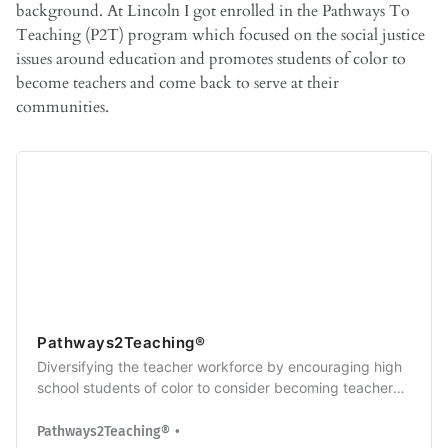
background. At Lincoln I got enrolled in the Pathways To
Teaching (P2T) program which focused on the social justice
issues around education and promotes students of color to
become teachers and come back to serve at their
communities.
Pathways2Teaching®
Diversifying the teacher workforce by encouraging high
school students of color to consider becoming teachers
or other education professionals
Pathways2Teaching®