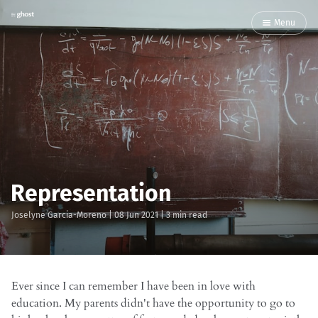
Menu
Representation
Joselyne Garcia-Moreno
|
08 Jun 2021
| 3 min read
Ever since I can remember I have been in love with
education. My parents didn't have the opportunity to go to