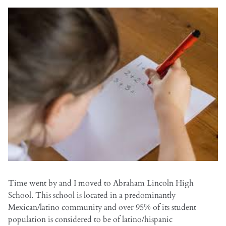
Time went by and I moved to Abraham Lincoln High
School. This school is located in a predominantly
Mexican/latino community and over 95% of its student
population is considered to be of latino/hispanic