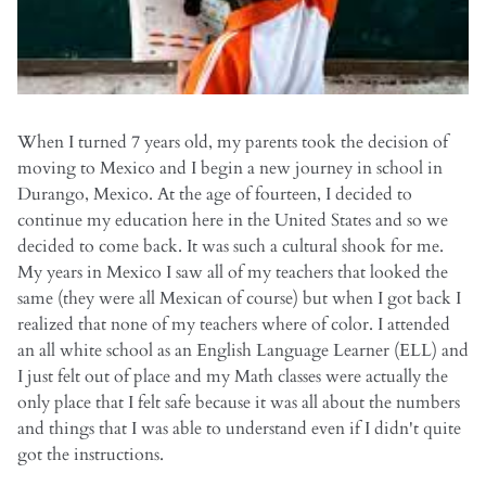
When I turned 7 years old, my parents took the decision of
moving to Mexico and I begin a new journey in school in
Durango, Mexico. At the age of fourteen, I decided to
continue my education here in the United States and so we
decided to come back. It was such a cultural shook for me.
My years in Mexico I saw all of my teachers that looked the
same (they were all Mexican of course) but when I got back I
realized that none of my teachers where of color. I attended
an all white school as an English Language Learner (ELL) and
I just felt out of place and my Math classes were actually the
only place that I felt safe because it was all about the numbers
and things that I was able to understand even if I didn't quite
got the instructions.