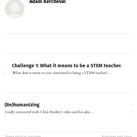
Adam Kercheval
Challenge 1: What it means to be a STEM teacher.
What does it mean to you connected to being a STEM teacher?…
(Re)humanizing
I really connected with Chris Emden's video and his idea…