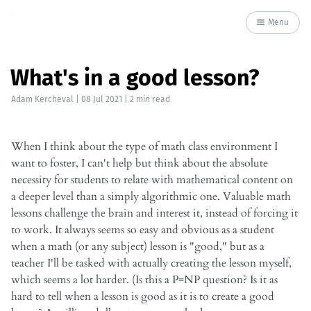
Menu
What's in a good lesson?
Adam Kercheval
|
08 Jul 2021
| 2 min read
When I think about the type of math class environment I
want to foster, I can't help but think about the absolute
necessity for students to relate with mathematical content on
a deeper level than a simply algorithmic one. Valuable math
lessons challenge the brain and interest it, instead of forcing it
to work. It always seems so easy and obvious as a student
when a math (or any subject) lesson is "good," but as a
teacher I'll be tasked with actually creating the lesson myself,
which seems a lot harder. (Is this a P=NP question? Is it as
hard to tell when a lesson is good as it is to create a good