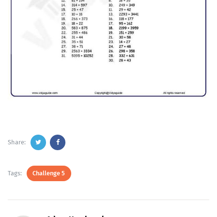
Share:
Tags:
Challenge 5