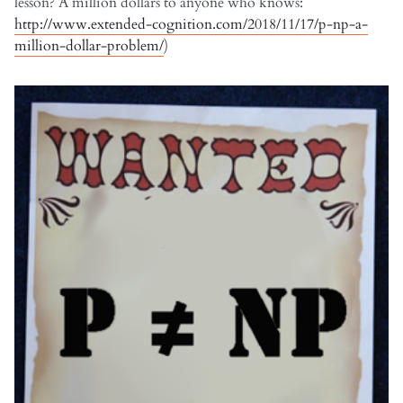
lesson? A million dollars to anyone who knows:
http://www.extended-cognition.com/2018/11/17/p-np-a-
million-dollar-problem/
)