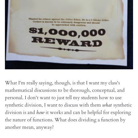
What I'm really saying, though, is that I want my class's
mathematical discussions to be thorough, conceptual, and
personal. I don't want to just tell my students how to use
synthetic division, I want to discuss with them
what
synthetic
division is and
how
it works and can be helpful for exploring
the nature of functions. What does dividing a function by
another mean, anyway?