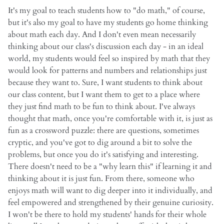
It's my goal to teach students how to "do math," of course,
but it's also my goal to have my students go home thinking
about math each day. And I don't even mean necessarily
thinking about our class's discussion each day - in an ideal
world, my students would feel so inspired by math that they
would look for patterns and numbers and relationships just
because they want to. Sure, I want students to think about
our class content, but I want them to get to a place where
they just find math to be fun to think about. I've always
thought that math, once you're comfortable with it, is just as
fun as a crossword puzzle: there are questions, sometimes
cryptic, and you've got to dig around a bit to solve the
problems, but once you do it's satisfying and interesting.
There doesn't need to be a "why learn this" if learning it and
thinking about it is just fun. From there, someone who
enjoys math will want to dig deeper into it individually, and
feel empowered and strengthened by their genuine curiosity.
I won't be there to hold my students' hands for their whole