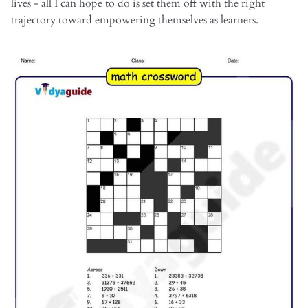
lives - all I can hope to do is set them off with the right
trajectory toward empowering themselves as learners.