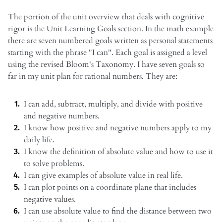
The portion of the unit overview that deals with cognitive
rigor is the Unit Learning Goals section. In the math example
there are seven numbered goals written as personal statements
starting with the phrase "I can". Each goal is assigned a level
using the revised Bloom's Taxonomy. I have seven goals so
far in my unit plan for rational numbers. They are:
I can add, subtract, multiply, and divide with positive
and negative numbers.
I know how positive and negative numbers apply to my
daily life.
I know the definition of absolute value and how to use it
to solve problems.
I can give examples of absolute value in real life.
I can plot points on a coordinate plane that includes
negative values.
I can use absolute value to find the distance between two