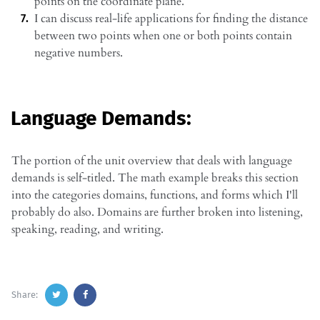
points on the coordinate plane.
I can discuss real-life applications for finding the distance
between two points when one or both points contain
negative numbers.
Language Demands:
The portion of the unit overview that deals with language
demands is self-titled. The math example breaks this section
into the categories domains, functions, and forms which I'll
probably do also. Domains are further broken into listening,
speaking, reading, and writing.
Share: