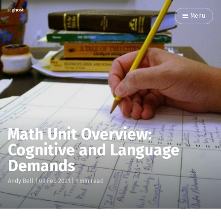
Menu
Math Unit Overview:
Cognitive and Language
Demands
Andy Bell
|
09 Feb 2021
| 1 min read