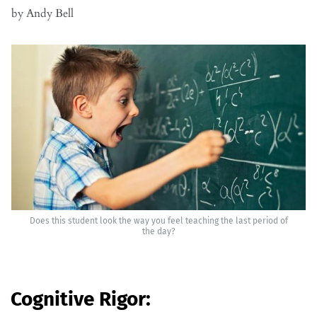
by Andy Bell
Does this student look the way you feel teaching the last period of
the day?
Cognitive Rigor: