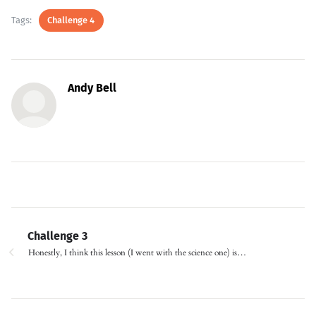
Tags:
Challenge 4
Andy Bell
Challenge 3
Honestly, I think this lesson (I went with the science one) is…