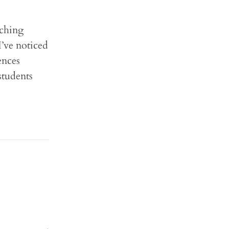
aching
I’ve noticed
ences
students