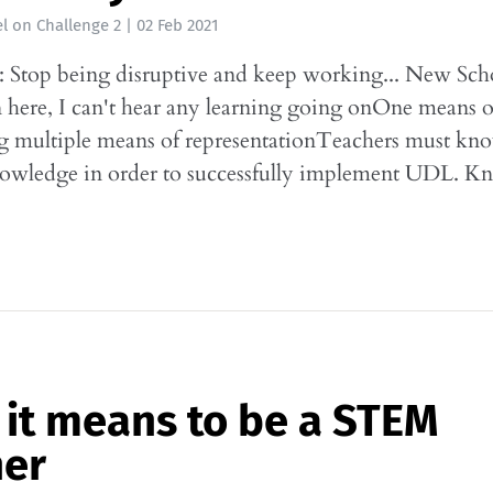
l
on
Challenge 2
|
02 Feb 2021
 Stop being disruptive and keep working... New School
n here, I can't hear any learning going onOne means o
g multiple means of representationTeachers must kno
nowledge in order to successfully implement UDL. 
it means to be a STEM
her