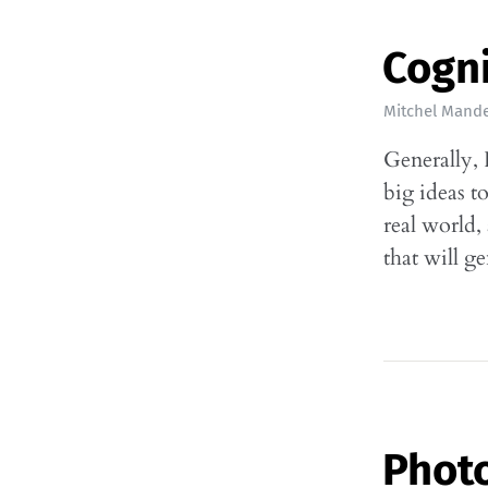
Cogn
Mitchel Mande
Generally, 
big ideas t
real world,
that will g
Phot