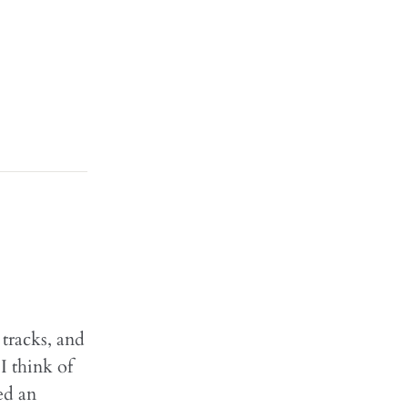
 tracks, and
I think of
ed an