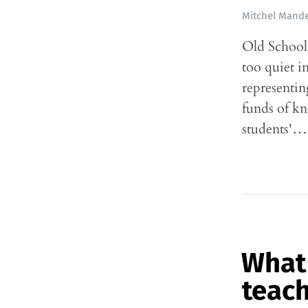
Mitchel Mande
Old School:
too quiet i
representin
funds of k
students'…
What 
teac