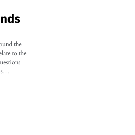
ands
found the
late to the
uestions
rms…