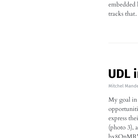
embedded h
tracks tha
UDL i
Mitchel Mande
My goal in 
opportuniti
express the
(photo 3), 
bx8QnMRV