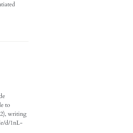
tiated
ide
le to
2), writing
ile/d/1nL-