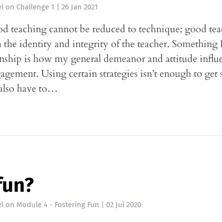
l
on
Challenge 1
|
26 Jan 2021
d teaching cannot be reduced to technique; good te
the identity and integrity of the teacher. Something 
nship is how my general demeanor and attitude influ
agement. Using certain strategies isn’t enough to get 
 also have to…
fun?
l
on
Module 4 - Fostering Fun
|
02 Jul 2020