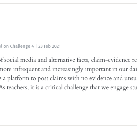
l
on
Challenge 4
|
23 Feb 2021
of social media and alternative facts, claim-evidence r
re infrequent and increasingly important in our dail
 a platform to post claims with no evidence and uns
s teachers, it is a critical challenge that we engage st