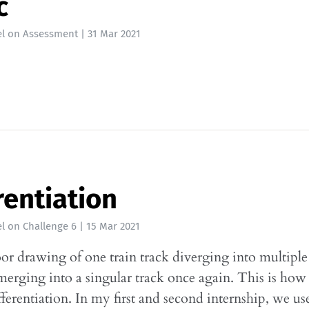
c
l
on
Assessment
|
31 Mar 2021
rentiation
l
on
Challenge 6
|
15 Mar 2021
oor drawing of one train track diverging into multiple
merging into a singular track once again. This is how 
ifferentiation. In my first and second internship, we us