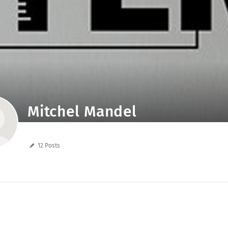
Mitchel Mandel
12 Posts