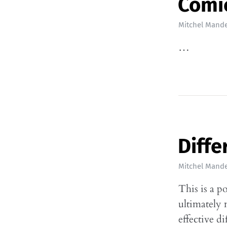
Comi
Mitchel Mande
…
Diffe
Mitchel Mande
This is a p
ultimately 
effective d