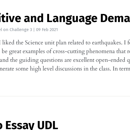
itive and Language Dem
l
on
Challenge 3
|
09 Feb 2021
I liked the Science unit plan related to earthquakes. I 
o be great examples of cross-cutting phenomena that re
 and the guiding questions are excellent open-ended q
enerate some high level discussions in the class. In te
o Essay UDL