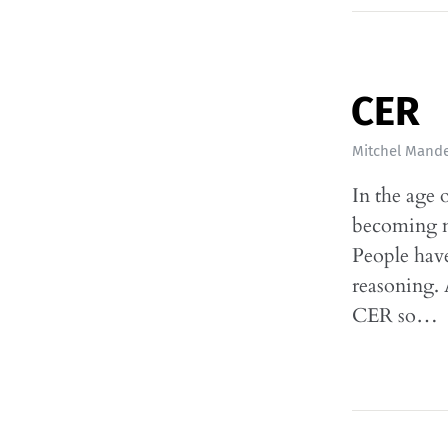
CER
Mitchel Mande
In the age 
becoming mo
People have
reasoning. A
CER so…