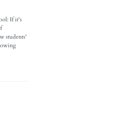
: If it's
f
w students'
Knowing