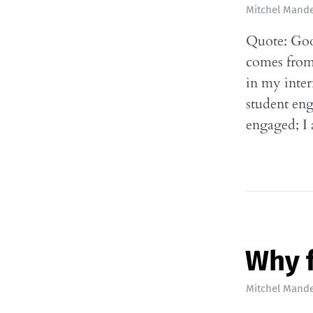
Mitchel Mande
Quote: Goo
comes from 
in my inter
student eng
engaged; I
Why 
Mitchel Mande