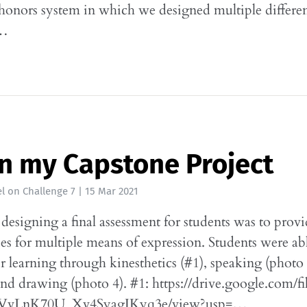
onors system in which we designed multiple differen
t…
n my Capstone Project
l
on
Challenge 7
|
15 Mar 2021
designing a final assessment for students was to prov
es for multiple means of expression. Students were ab
ir learning through kinesthetics (#1), speaking (photo 
and drawing (photo 4). #1: https://drive.google.com/f
vLnK70U_Xv4SyagJKyq3e/view?usp=…