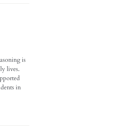
easoning is
y lives.
upported
udents in