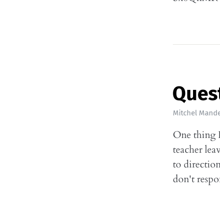
Quest
Mitchel Mande
One thing I
teacher lea
to directio
don't respo