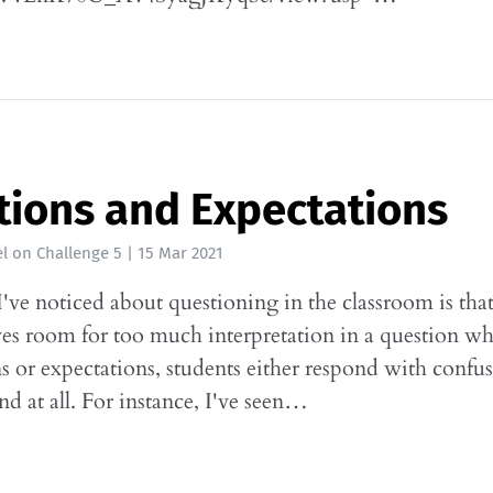
ions and Expectations
l
on
Challenge 5
|
15 Mar 2021
've noticed about questioning in the classroom is tha
ves room for too much interpretation in a question w
ns or expectations, students either respond with confu
nd at all. For instance, I've seen…