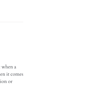
t when a
hen it comes
sion or