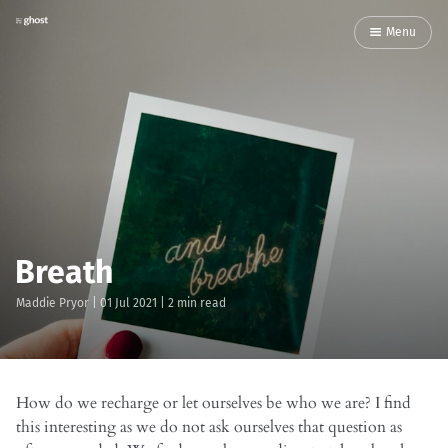
Menu
Breath
Maddie Pryor
|
01 Jul 2021
| 2 min read
How do we recharge or let ourselves be who we are? I find
this interesting as we do not ask ourselves that question as