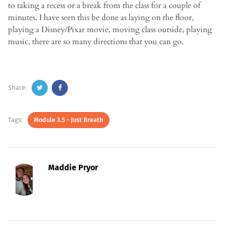
to taking a recess or a break from the class for a couple of
minutes. I have seen this be done as laying on the floor,
playing a Disney/Pixar movie, moving class outside, playing
music, there are so many directions that you can go.
Share:
Tags:
Module 3.5 - Just Breath
Maddie Pryor