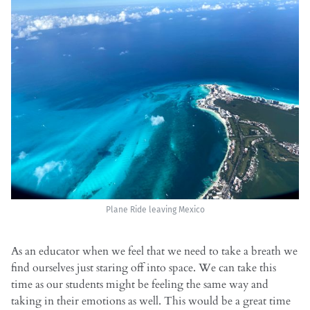
Plane Ride leaving Mexico
As an educator when we feel that we need to take a breath we
find ourselves just staring off into space. We can take this
time as our students might be feeling the same way and
taking in their emotions as well. This would be a great time