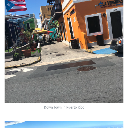
Down Town in Puerto Rico