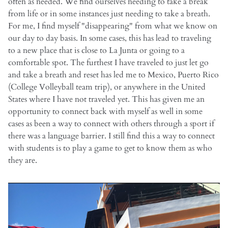
often as needed. We find ourselves needing to take a break
from life or in some instances just needing to take a breath.
For me, I find myself "disappearing" from what we know on
our day to day basis. In some cases, this has lead to traveling
to a new place that is close to La Junta or going to a
comfortable spot. The furthest I have traveled to just let go
and take a breath and reset has led me to Mexico, Puerto Rico
(College Volleyball team trip), or anywhere in the United
States where I have not traveled yet. This has given me an
opportunity to connect back with myself as well in some
cases as been a way to connect with others through a sport if
there was a language barrier. I still find this a way to connect
with students is to play a game to get to know them as who
they are.