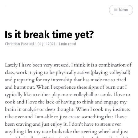
Menu
Is it break time yet?
Christian Pascual
|
01 Jul 2021
| 1 min read
Lately I have been very stressed. I think it is a combination of
class, work, trying to be physically active (playing volleyball)
and preparing for my internship that has made me so tired
and burnt out. When I experience these signs of burn out I
typically like to either play more volleyball or cook. I love to
cook and I love the lack of having to think and engage my
brain in analysis or deep thought. When I cook my instincts
take over and I am able to just create something that I have
been craving and just enjoy it. I don't have to stress over
anything I let my taste buds take the steering wheel and just