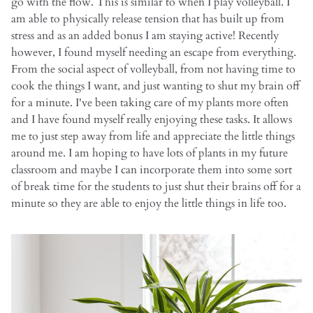
go with the flow. This is similar to when I play volleyball. I
am able to physically release tension that has built up from
stress and as an added bonus I am staying active! Recently
however, I found myself needing an escape from everything.
From the social aspect of volleyball, from not having time to
cook the things I want, and just wanting to shut my brain off
for a minute. I've been taking care of my plants more often
and I have found myself really enjoying these tasks. It allows
me to just step away from life and appreciate the little things
around me. I am hoping to have lots of plants in my future
classroom and maybe I can incorporate them into some sort
of break time for the students to just shut their brains off for a
minute so they are able to enjoy the little things in life too.