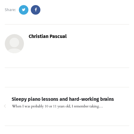
Share:
Christian Pascual
Sleepy piano lessons and hard-working brains
When I was probably 10 or 11 years old, I remember taking…